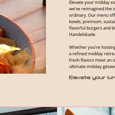
Elevate your midday es
we’ve reimagined the i
ordinary. Our menu off
bowls, premium, sustain
flavorful burgers and b
Handelskade.
Whether you’re hosting 
a refined midday retrea
fresh flavors meet an ic
ultimate midday getawa
Elevate your lun