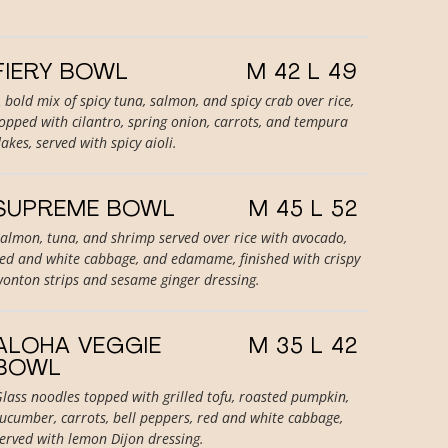
FIERY BOWL
M 42 L 49
 bold mix of spicy tuna, salmon, and spicy crab over rice,
opped with cilantro, spring onion, carrots, and tempura
lakes, served with spicy aioli.
SUPREME BOWL
M 45 L 52
almon, tuna, and shrimp served over rice with avocado,
ed and white cabbage, and edamame, finished with crispy
onton strips and sesame ginger dressing.
ALOHA VEGGIE
M 35 L 42
BOWL
lass noodles topped with grilled tofu, roasted pumpkin,
ucumber, carrots, bell peppers, red and white cabbage,
erved with lemon Dijon dressing.