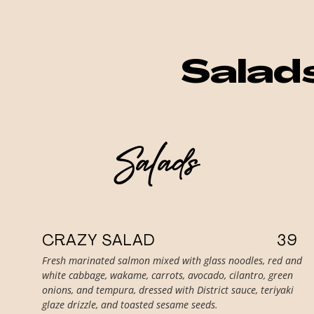
Salad
Salads
CRAZY SALAD
39
Fresh marinated salmon mixed with glass noodles, red and
white cabbage, wakame, carrots, avocado, cilantro, green
onions, and tempura, dressed with District sauce, teriyaki
glaze drizzle, and toasted sesame seeds.