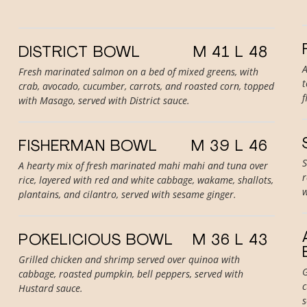
DISTRICT BOWL
M 41 L 48
A
Fresh marinated salmon on a bed of mixed greens, with
t
crab, avocado, cucumber, carrots, and roasted corn, topped
f
with Masago, served with District sauce.
FISHERMAN BOWL
M 39 L 46
S
A hearty mix of fresh marinated mahi mahi and tuna over
r
rice, layered with red and white cabbage, wakame, shallots,
w
plantains, and cilantro, served with sesame ginger.
POKELICIOUS BOWL
M 36 L 43
Grilled chicken and shrimp served over quinoa with
G
cabbage, roasted pumpkin, bell peppers, served with
c
Hustard sauce.
s