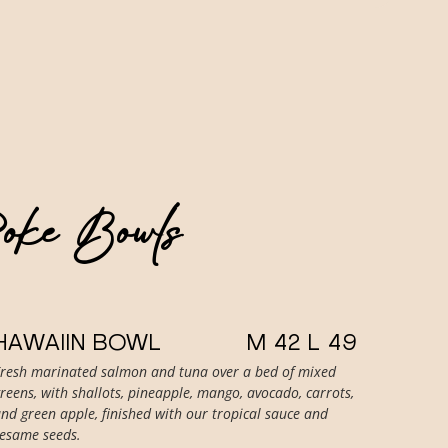
Poke Bowls
HAWAIIN BOWL
M 42 L 49
Fresh marinated salmon and tuna over a bed of mixed
reens, with shallots, pineapple, mango, avocado, carrots,
nd green apple, finished with our tropical sauce and
sesame seeds.