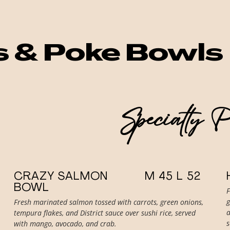
your next visit to Curacao.
s & Poke Bowls
Specialty 
CRAZY SALMON
M 45 L 52
BOWL
g
Fresh marinated salmon tossed with carrots, green onions,
a
tempura flakes, and District sauce over sushi rice, served
with mango, avocado, and crab.