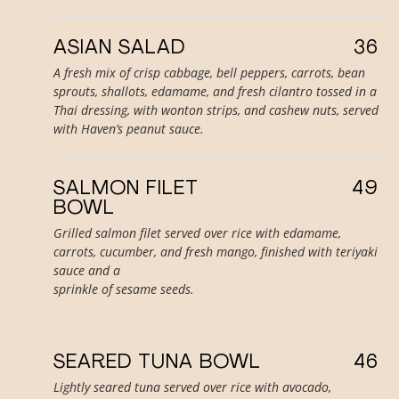
ASIAN SALAD
36
A fresh mix of crisp cabbage, bell peppers, carrots, bean
sprouts, shallots, edamame, and fresh cilantro tossed in a
Thai dressing, with wonton strips, and cashew nuts, served
with Haven’s peanut sauce.
SALMON FILET
49
BOWL
Grilled salmon filet served over rice with edamame,
carrots, cucumber, and fresh mango, finished with teriyaki
sauce and a
sprinkle of sesame seeds.
SEARED TUNA BOWL
46
Lightly seared tuna served over rice with avocado,