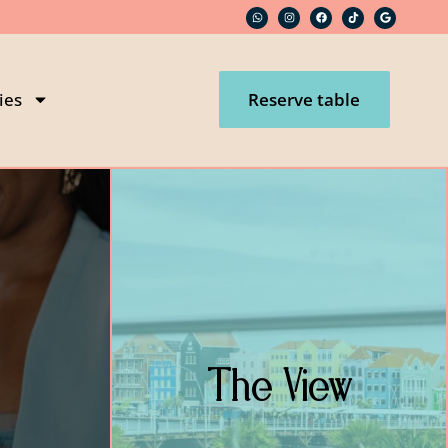
ies
Reserve table
The View