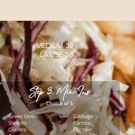
MEDIUM 32
LARGE 38
Step 3. Mix-Ins
Choice of 5
Green Onion
Cabbage
Shallots
Carrots
Cilantro
Plantain