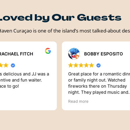
Loved by Our Guests
aven Curaçao is one of the island’s most talked-about des
BOBBY ESPOSITO
TR3O RESIDENTIAL GROUP
ace for a romantic dinner
Haven is an stunning restaura
ght out. Watched
and Dennis was amazing. I was
s there on Thursday
visiting Curacao for my Birthd
hey played music and
I made a reservation prior to 
se bubble guns and
arrival to Curacao. He was very
re
Read more
 dinner exciting. It was
responsive from making the
xperience
reservation till I arrived. The
experience was awesome an
we had the best view. I would
totally recommend HAVEN on