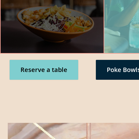
Reserve a table
Poke Bowl