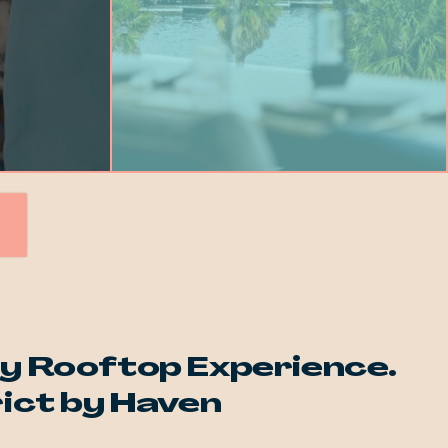
y Rooftop Experience.
rict by Haven