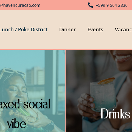
o@havencuracao.com
+599 9 564 2836
Lunch / Poke District
Dinner
Events
Vacanc
axed social
Drinks
vibe