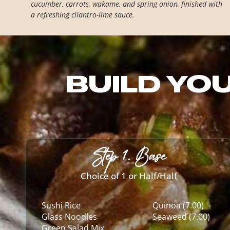
cucumber, carrots, wakame, and spring onion, finished with
a refreshing cilantro-lime sauce.
BUILD YO
Step 1. Base
Choice of 1 or Half/Half
Sushi Rice
Quinoa (7.00)
Glass Noodles
Seaweed (7.00)
Green Salad Mix