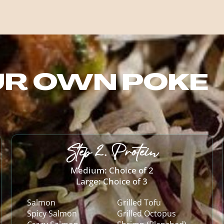
UR OWN POKE
Step 2. Protein
Medium: Choice of 2
Large: Choice of 3
Salmon
Grilled Tofu
Spicy Salmon
Grilled Octopus