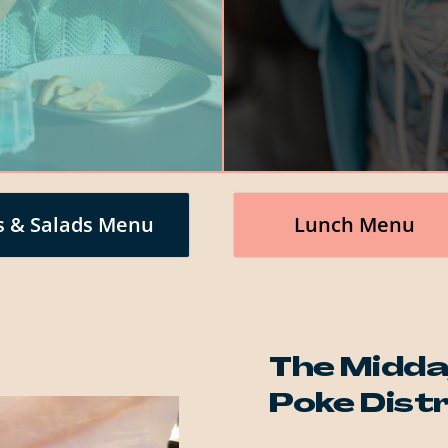
s & Salads Menu
Lunch Menu
The Midda
Poke Dist