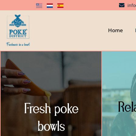
inf
Home
Rel
Fresh poke
bowls