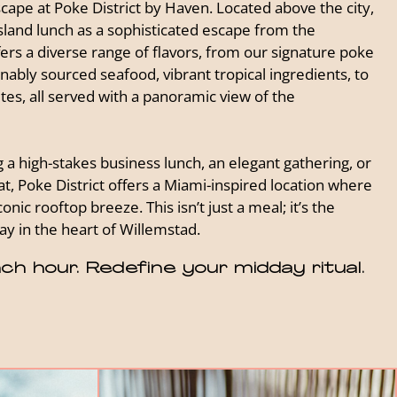
cape at Poke District by Haven. Located above the city,
sland lunch as a sophisticated escape from the
ers a diverse range of flavors, from our signature poke
ably sourced seafood, vibrant tropical ingredients, to
ites, all served with a panoramic view of the
a high-stakes business lunch, an elegant gathering, or
t, Poke District offers a Miami-inspired location where
onic rooftop breeze. This isn’t just a meal; it’s the
y in the heart of Willemstad.
ch hour. Redefine your midday ritual.