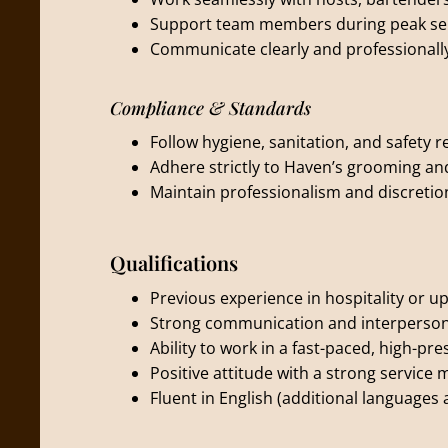
Support team members during peak ser
Communicate clearly and professionally 
Compliance & Standards
Follow hygiene, sanitation, and safety r
Adhere strictly to Haven’s grooming a
Maintain professionalism and discretion
Qualifications
Previous experience in hospitality or u
Strong communication and interpersona
Ability to work in a fast-paced, high-p
Positive attitude with a strong service 
Fluent in English (additional languages 