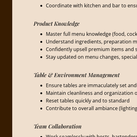
Coordinate with kitchen and bar to ens
Product Knowledge
Master full menu knowledge (food, cockta
Understand ingredients, preparation m
Confidently upsell premium items and s
Stay updated on menu changes, special
Table & Environment Management
Ensure tables are immaculately set an
Maintain cleanliness and organization o
Reset tables quickly and to standard
Contribute to overall ambiance (lightin
Team Collaboration
Work seamlessly with hosts, bartende