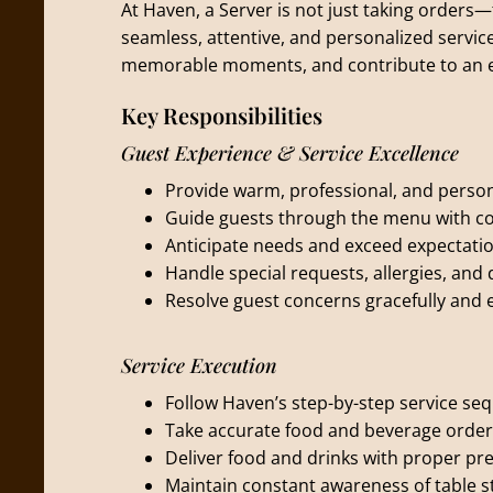
At Haven, a Server is not just taking orders—
seamless, attentive, and personalized service
memorable moments, and contribute to an e
Key Responsibilities
Guest Experience & Service Excellence
Provide warm, professional, and persona
Guide guests through the menu with c
Anticipate needs and exceed expectatio
Handle special requests, allergies, and 
Resolve guest concerns gracefully and ef
Service Execution
Follow Haven’s step-by-step service seq
Take accurate food and beverage orde
Deliver food and drinks with proper pr
Maintain constant awareness of table st