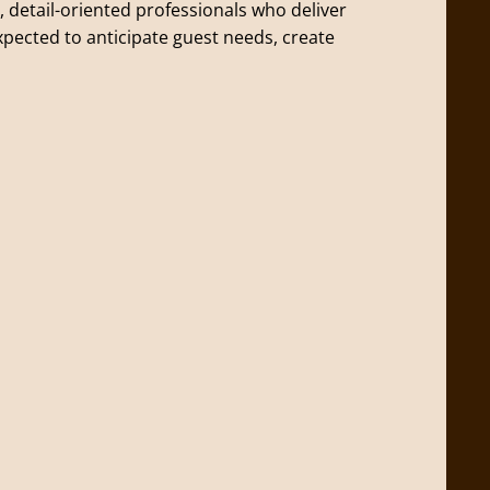
, detail-oriented professionals who deliver
expected to anticipate guest needs, create