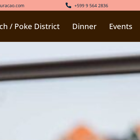
uracao.com
+599 9 564 2836
h / Poke District
Dinner
Events