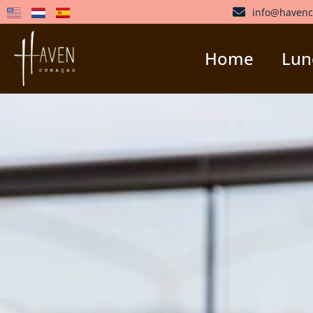
info@havenc
Home
Lunc