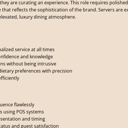
they are curating an experience. This role requires polished
 that reflects the sophistication of the brand. Servers are 
levated, luxury dining atmosphere.
lized service at all times
onfidence and knowledge
ns without being intrusive
dietary preferences with precision
ficiently
uence flawlessly
rs using POS systems
esentation and timing
atus and guest satisfaction