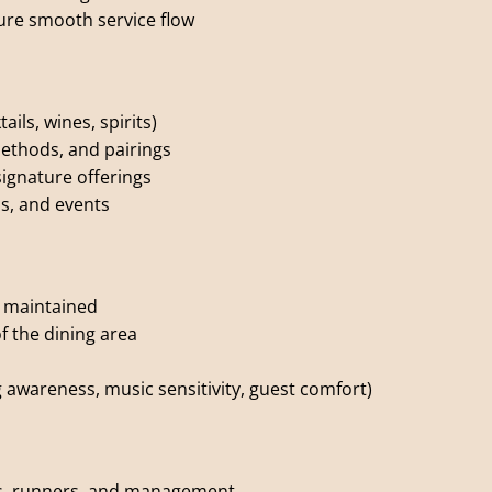
ure smooth service flow
ils, wines, spirits)
ethods, and pairings
ignature offerings
s, and events
d maintained
f the dining area
g awareness, music sensitivity, guest comfort)
rs, runners, and management