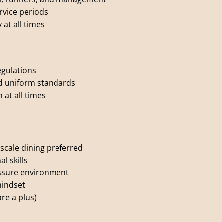
vice periods
at all times
egulations
nd uniform standards
 at all times
pscale dining preferred
l skills
ressure environment
mindset
are a plus)