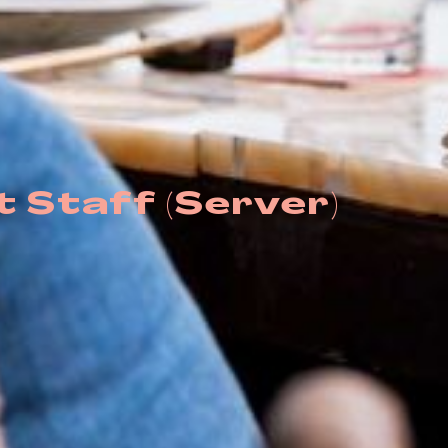
 Staff (Server)