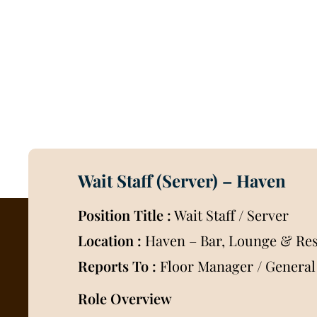
Wait Staff (Server) – Haven
Position Title :
Wait Staff / Server
Location :
Haven – Bar, Lounge & Res
Reports To :
Floor Manager / Genera
Role Overview