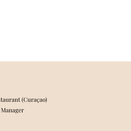
taurant (Curaçao)
l Manager