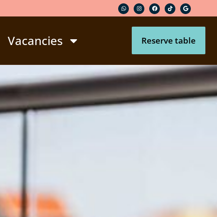
Vacancies
Reserve table