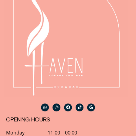
OPENING HOURS
Monday 11-00 – 00:00