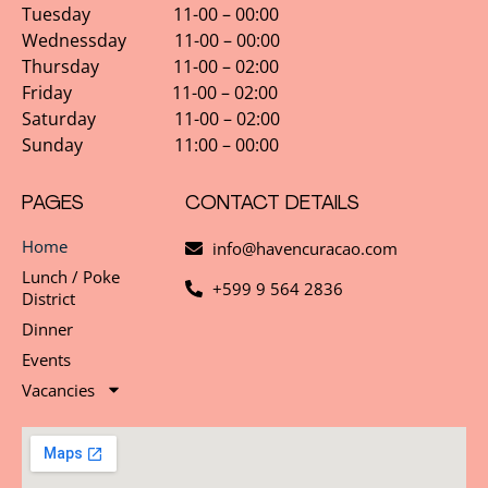
Tuesday 11-00 – 00:00
Wednessday 11-00 – 00:00
Thursday 11-00 – 02:00
Friday 11-00 – 02:00
Saturday 11-00 – 02:00
Sunday 11:00 – 00:00
PAGES
CONTACT DETAILS
Home
info@havencuracao.com
Lunch / Poke
+599 9 564 2836
District
Dinner
Events
Vacancies