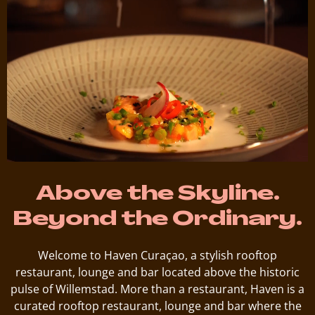
Above the Skyline.
Beyond the Ordinary.
Welcome to Haven Curaçao, a stylish rooftop
restaurant, lounge and bar located above the historic
pulse of Willemstad. More than a restaurant, Haven is a
curated rooftop restaurant, lounge and bar where the