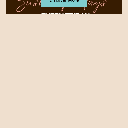
Discover More