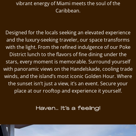
vibrant energy of Miami meets the soul of the
Caribbean.
Designed for the locals seeking an elevated experience
and the luxury-seeking traveler, our space transforms
with the light. From the refined indulgence of our Poke
District lunch to the flavors of fine dining under the
stars, every moment is memorable. Surround yourself
with panoramic views on the Handelskade, cooling trade
winds, and the island’s most iconic Golden Hour. Where
the sunset isn’t just a view, it’s an event. Secure your
place at our rooftop and experience it yourself.
Haven… It’s a feeling!