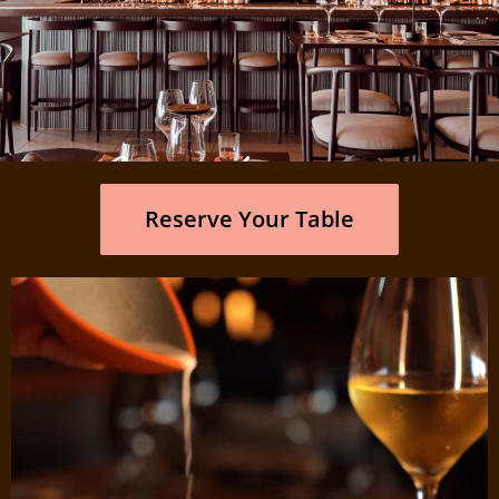
It's a feeling
Reserve Your Table
Where Miami-chic meets the soul of Curaçao.