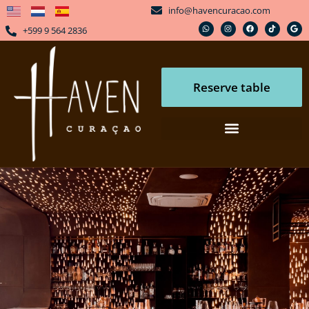
info@havencuracao.com
+599 9 564 2836
Reserve table