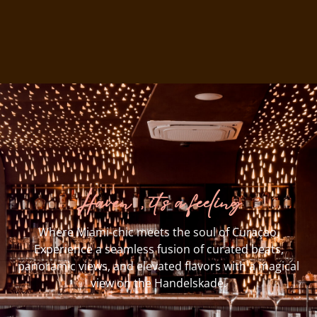
Haven, it’s a feeling
Where Miami-chic meets the soul of Curaçao.
Experience a seamless fusion of curated beats,
panoramic views, and elevated flavors with a magical
view on the Handelskade.